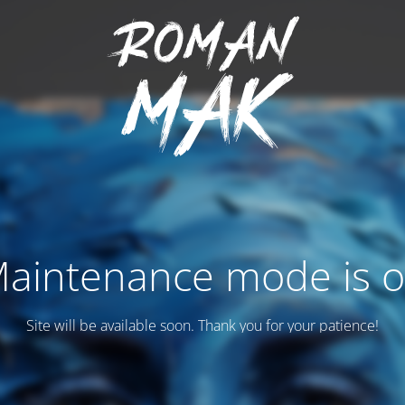
aintenance mode is 
Site will be available soon. Thank you for your patience!